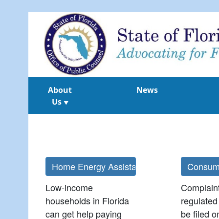
About
News
Us
▼
Low-income
Complain
households in Florida
regulated 
can get help paying
be filed o