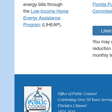
energy bills through
Florida P
the
Low-Income Home
Commiss
Energy Assistance
Program
(LIHEAP).
You may q
reduction
monthly te
Office of Public Counsel
Celebrating Over 50 Years Servin
Florida's Citizens!
1974-2024